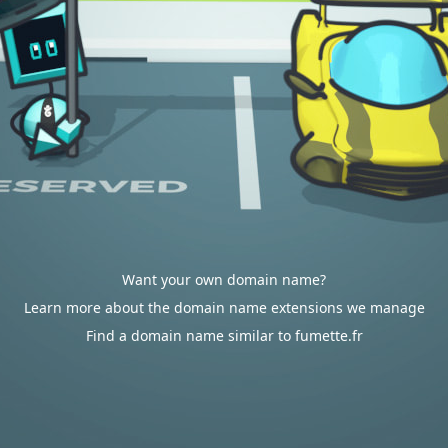
Want your own domain name?
Learn more about the domain name extensions we manage
Find a domain name similar to fumette.fr