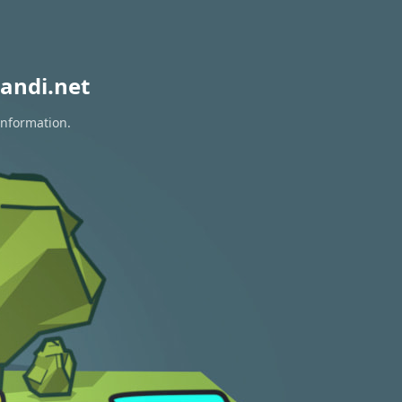
andi.net
information.