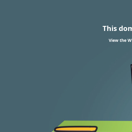
This do
View the WH