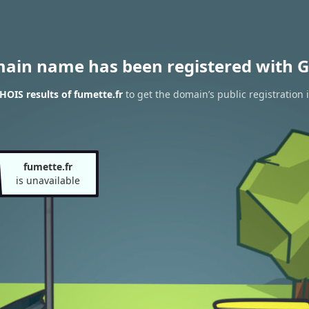
main name has been registered with G
OIS results of fumette.fr
to get the domain’s public registration 
fumette.fr
is unavailable